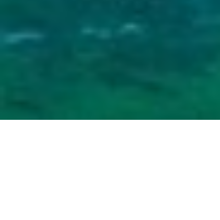
Home
Categories
About