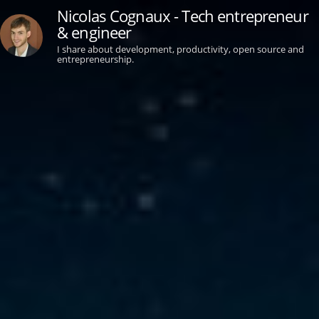
Nicolas Cognaux - Tech entrepreneur
& engineer
I share about development, productivity, open source and
entrepreneurship.