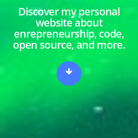
Discover my personal
website about
enrepreneurship, code,
open source, and more.